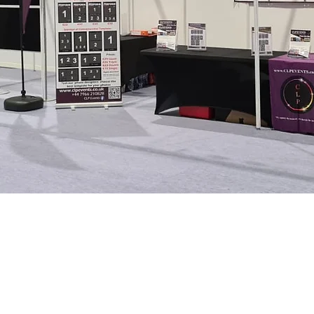
To request a call
Officer
please complete t
R policy or find out more
 NI checked photographers