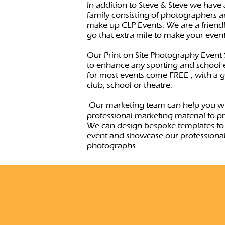
In addition to Steve & Steve we have
family consisting of photographers a
make up CLP Events. We are a friend
go that extra mile to make your even
Our Print on Site Photography Event 
to enhance any sporting and school e
for most events come FREE , with a gi
club, school or theatre.
Our marketing team can help you w
professional marketing material to p
We can design bespoke templates to
event and showcase our professional
photographs.