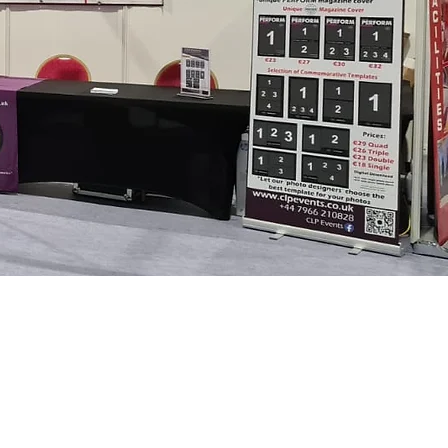
 back & for more information
his form: