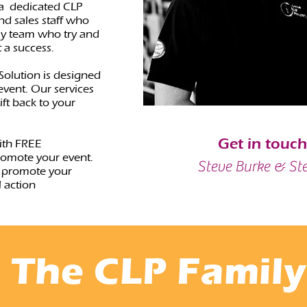
 a dedicated CLP
nd sales staff who
ly team who try and
t a success.
Solution is designed
vent. Our services
ft back to your
Get in touc
ith FREE
romote your event.
Steve Burke & St
 promote your
 action
The CLP Family