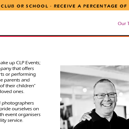
 CLUB OR SCHOOL -
RECEIVE
A PERCENTAGE OF
tion
Marketing Support
Online Stream Order
Our 
make up CLP Events;
pany that offers
orts or performing
le parents and
f their children"
loved ones.
l photographers
 pride ourselves on
h event organisers
ity service.