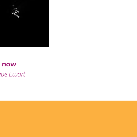
h now
eve Ewart