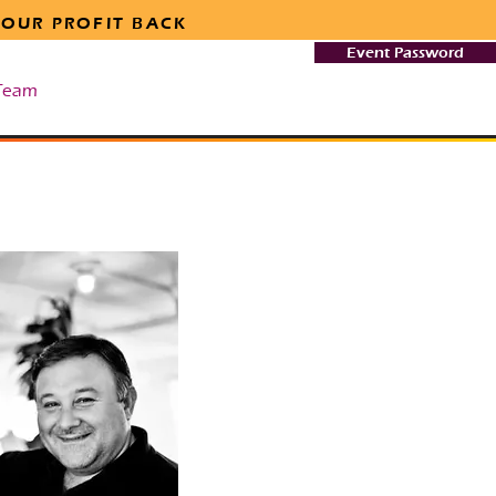
 OUR PROFIT BACK
Event Password
Team
Safety & Security
More