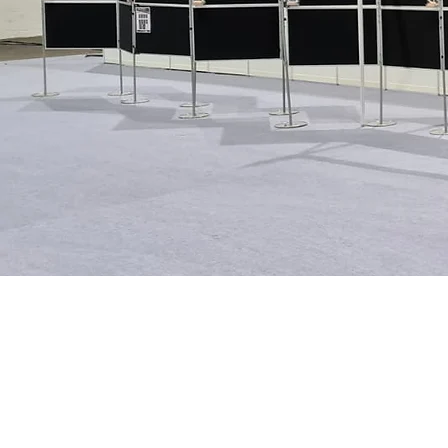
Contact our GDPR 
If you would like to discuss our GDP
information about our DBS/ Access