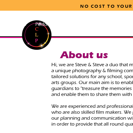
NO COST TO YOUR
ls
Sports
Performing Arts
Print-on-Site & Gallery Op
About us
Hi, we are Steve & Steve a duo that 
a unique photography & filming com
tailored solutions for any school, sp
arts groups. Our main aim is to enab
guardians to "treasure the memories o
and enable them to share them with 
We are experienced and professiona
who are also skilled film makers. We
our planning and communication wit
in order to provide that all round qual