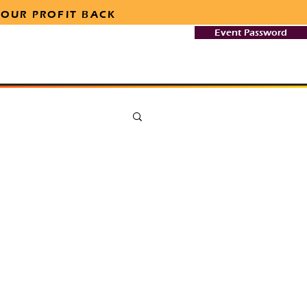
 OUR PROFIT BACK
Event Password
Team
Safety & Security
More