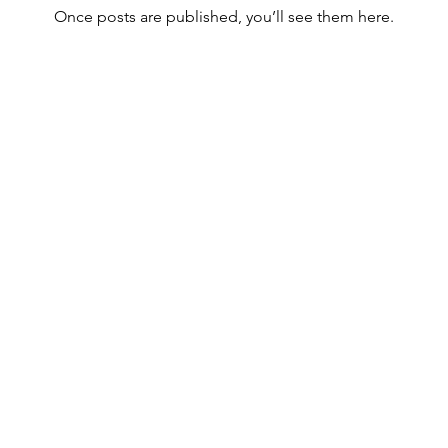
Once posts are published, you’ll see them here.