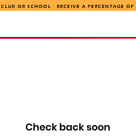
 CLUB OR SCHOOL -
RECEIVE
A PERCENTAGE OF
tion
Marketing Support
Online Stream Order
Our 
Check back soon